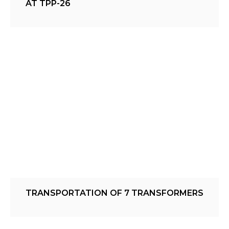
AT TPP-26
TRANSPORTATION OF 7 TRANSFORMERS