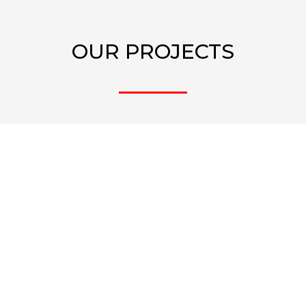
OUR PROJECTS