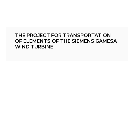
THE PROJECT FOR TRANSPORTATION
OF ELEMENTS OF THE SIEMENS GAMESA
WIND TURBINE