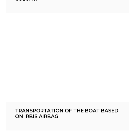
TRANSPORTATION OF THE BOAT BASED
ON IRBIS AIRBAG