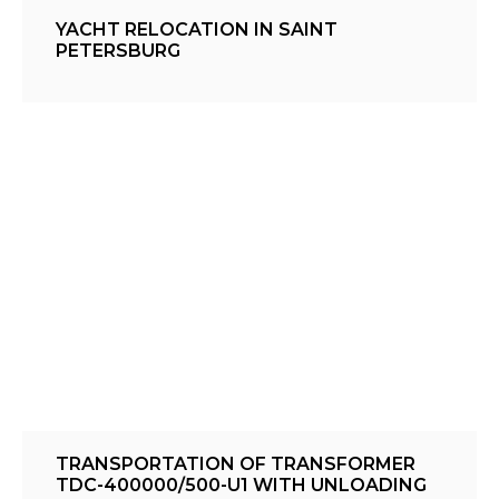
YACHT RELOCATION IN SAINT
PETERSBURG
TRANSPORTATION OF TRANSFORMER
TDC-400000/500-U1 WITH UNLOADING