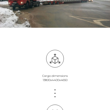
Cargo dimensions
13800х4400х4650