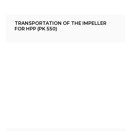
TRANSPORTATION OF THE IMPELLER
FOR HPP (PK 550)