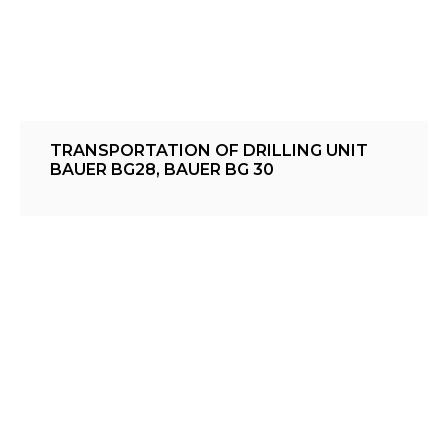
TRANSPORTATION OF DRILLING UNIT
BAUER BG28, BAUER BG 30