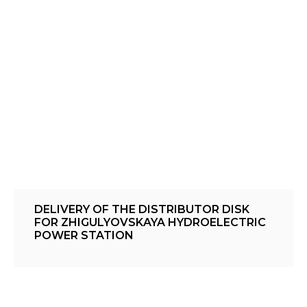
DELIVERY OF THE DISTRIBUTOR DISK
FOR ZHIGULYOVSKAYA HYDROELECTRIC
POWER STATION