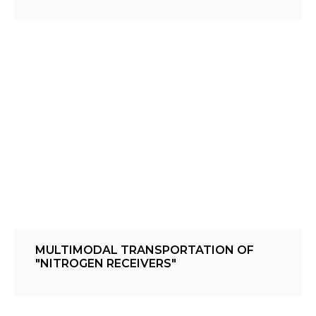
MULTIMODAL TRANSPORTATION OF
"NITROGEN RECEIVERS"