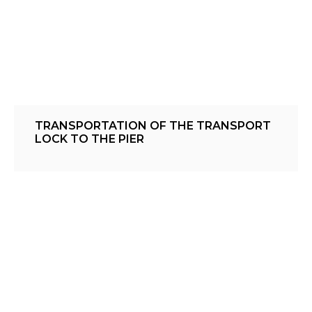
TRANSPORTATION OF THE TRANSPORT
LOCK TO THE PIER