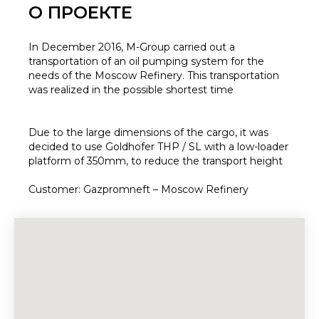
О ПРОЕКТЕ
In December 2016, M-Group carried out a
transportation of an oil pumping system for the
needs of the Moscow Refinery. This transportation
was realized in the possible shortest time
Due to the large dimensions of the cargo, it was
decided to use Goldhofer THP / SL with a low-loader
platform of 350mm, to reduce the transport height
Customer: Gazpromneft – Moscow Refinery