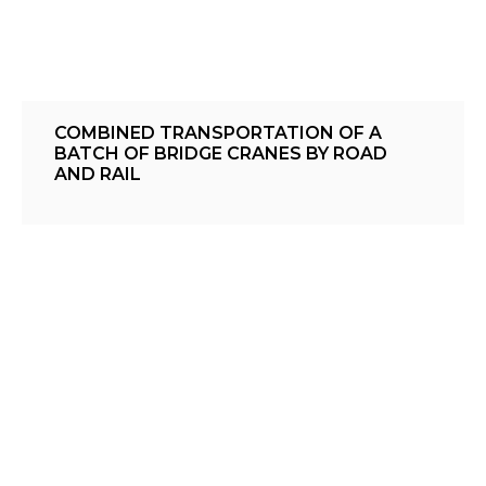
COMBINED TRANSPORTATION OF A
BATCH OF BRIDGE CRANES BY ROAD
AND RAIL