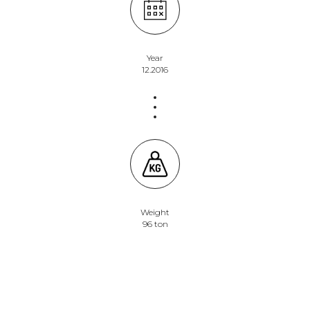
Year
12.2016
Weight
96 ton