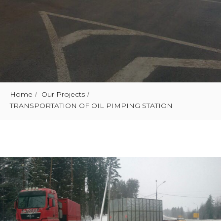
Home
Our Projects
/
/
TRANSPORTATION OF OIL PIMPING STATION