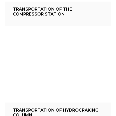
TRANSPORTATION OF THE
COMPRESSOR STATION
TRANSPORTATION OF HYDROCRAKING
COLUMN