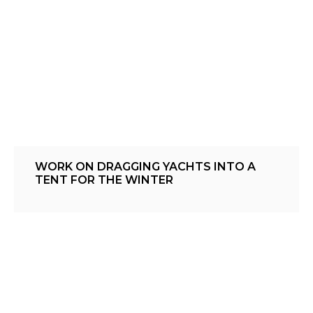
WORK ON DRAGGING YACHTS INTO A
TENT FOR THE WINTER