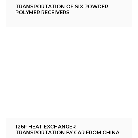
TRANSPORTATION OF SIX POWDER
POLYMER RECEIVERS
126F HEAT EXCHANGER
TRANSPORTATION BY CAR FROM CHINA