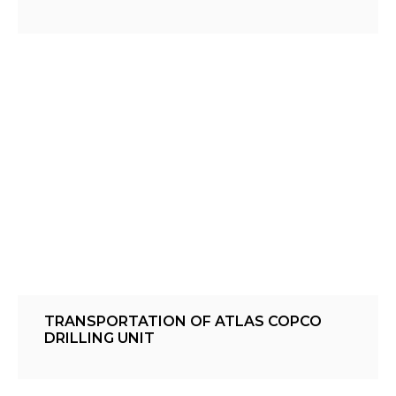
TRANSPORTATION OF ATLAS COPCO
DRILLING UNIT