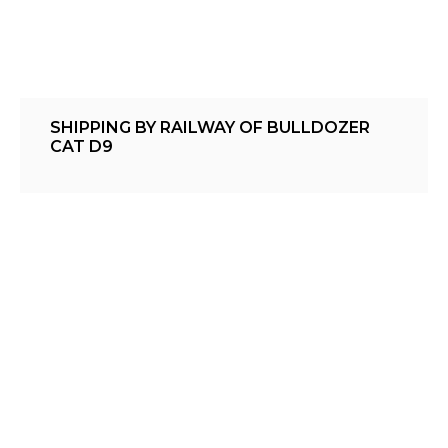
SHIPPING BY RAILWAY OF BULLDOZER
CAT D9