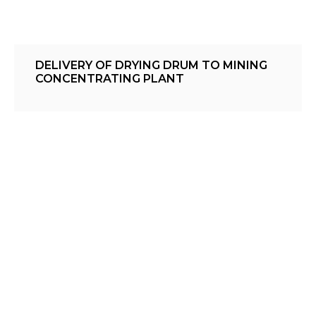
DELIVERY OF DRYING DRUM TO MINING
CONCENTRATING PLANT