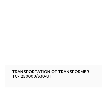
TRANSPORTATION OF TRANSFORMER
TC-1250000/330-U1