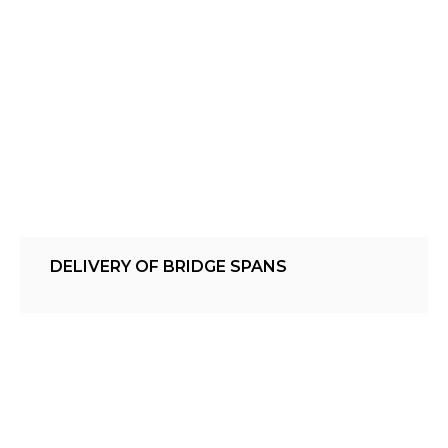
DELIVERY OF BRIDGE SPANS