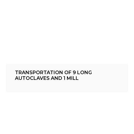
TRANSPORTATION OF 9 LONG
AUTOCLAVES AND 1 MILL