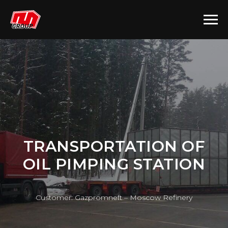
TRANSPORTATION OF
OIL PIMPING STATION
Customer: Gazpromneft – Moscow Refinery