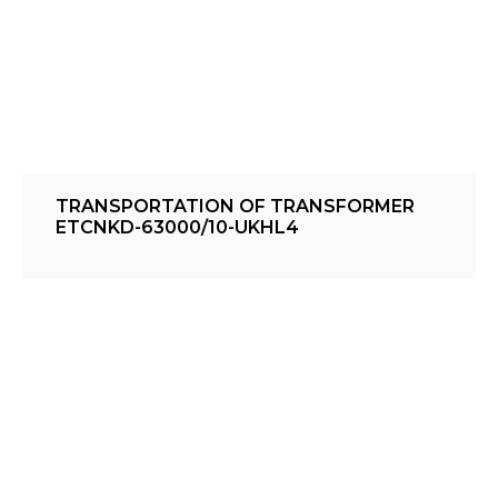
TRANSPORTATION OF TRANSFORMER
ETCNKD-63000/10-UKHL4