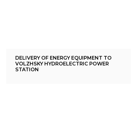
DELIVERY OF ENERGY EQUIPMENT TO
VOLZHSKY HYDROELECTRIC POWER
STATION