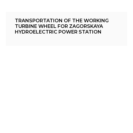
TRANSPORTATION OF THE WORKING
TURBINE WHEEL FOR ZAGORSKAYA
HYDROELECTRIC POWER STATION