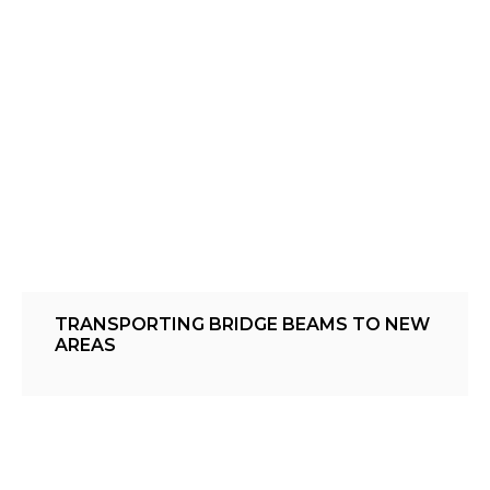
TRANSPORTING BRIDGE BEAMS TO NEW
AREAS