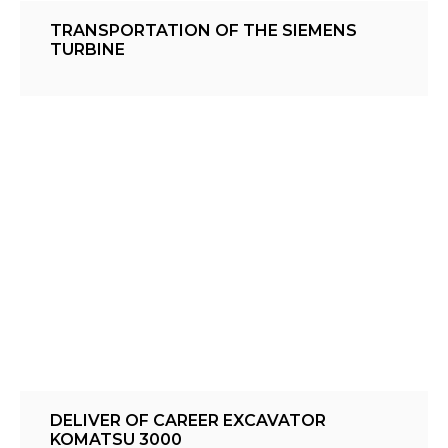
TRANSPORTATION OF THE SIEMENS
TURBINE
DELIVER OF CAREER EXCAVATOR
KOMATSU 3000