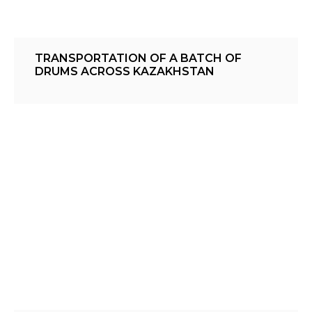
TRANSPORTATION OF A BATCH OF
DRUMS ACROSS KAZAKHSTAN