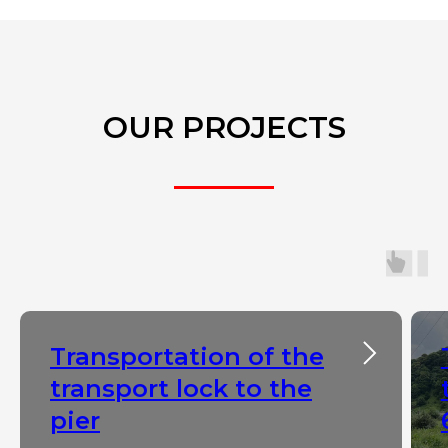
OUR PROJECTS
Transportation of the
transport lock to the
pier