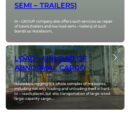
SEMI – TRAILERS)
M – GROUP company also offers such services as: repair
of trawls (trailers and low load semi – trailers) of such
brands as: Noteboom,
LOAD – UNLOAD OF
ABNORMAL CARGO
Nowadays, rigging is a whole complex of measures,
including not only loading and unloading itself in hard –
to – reach places, but also transportation of large-sized
large-capacity cargo,...