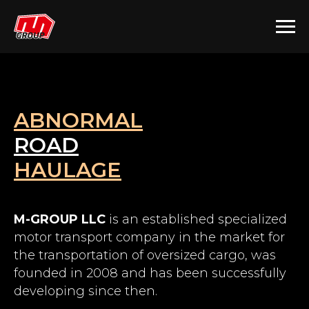
ABNORMAL
ROAD
HAULAGE
M-GROUP LLC
is an established specialized
motor transport company in the market for
the transportation of oversized cargo, was
founded in 2008 and has been successfully
developing since then.