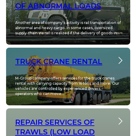
OF ABNORMAL LOADS
Another area of company’s activity is rail transportation of
abnormal and heavy cargo. In some cases, oversized
supply chain via rail is realized if the delivery of goods in...
TRUCK CRANE RENTAL
M-Group company offers services for the truck cranes
rental with carrying capacity from 16 tons and more. Our
vehicles are controlled by experienced drivers –
operators who can move...
REPAIR SERVICES OF
TRAWLS (LOW LOAD