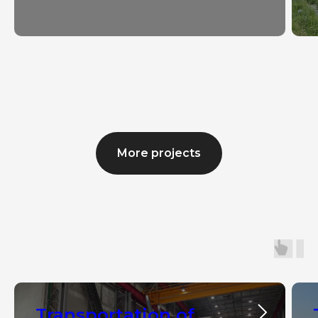
More projects
Transportation of