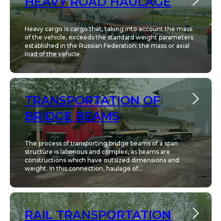
HEAVY ROAD HAULAGE
Heavy cargo is cargo that, taking into account the mass
of the vehicle, exceeds the standard weight parameters
established in the Russian Federation: the mass or axial
load of the vehicle.
TRANSPORTATION OF
BRIDGE BEAMS
The process of transporting bridge beams of a span
structure is laborious and complex, as beams are
constructions which have outsized dimensions and
weight. In this connection, haulage of...
RAIL TRANSPORTATION