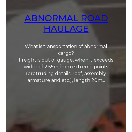
ABNORMAL ROAD
HAULAGE
What is transportation of abnormal
cargo?
Freight is out of gauge, when it exceeds
width of 2,55m from extreme points
(protruding details: roof, assembly
armature and etc.), length 20m...