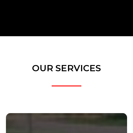
OUR SERVICES