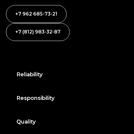
+7 962 685-73-21
+7 (812) 983-32-87
Reliability
Responsibility
Quality