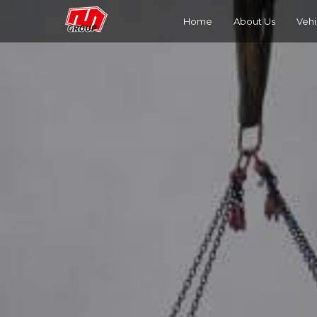
Home
About Us
Vehi