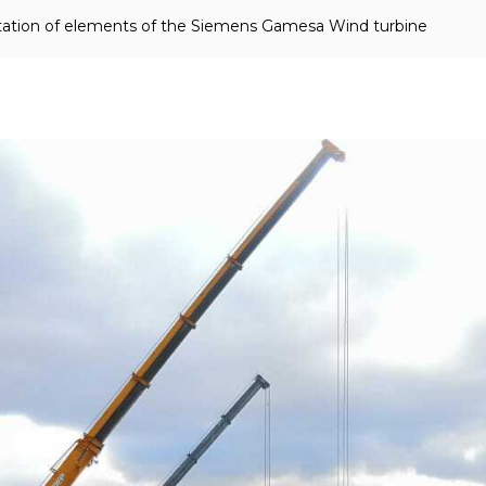
ortation of elements of the Siemens Gamesa Wind turbine