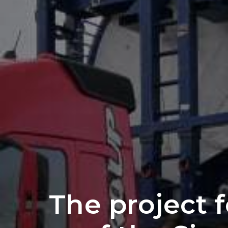
The project 