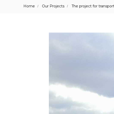
Home
Our Projects
The project for transp
/
/