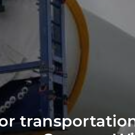
for transportatio