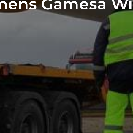
emens Gamesa Wi