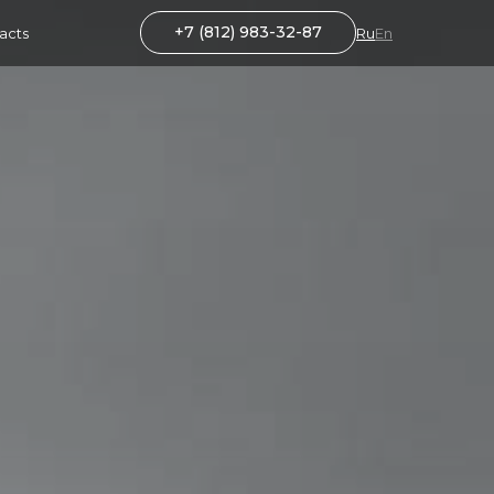
+7 (812) 983-32-87
acts
Ru
En