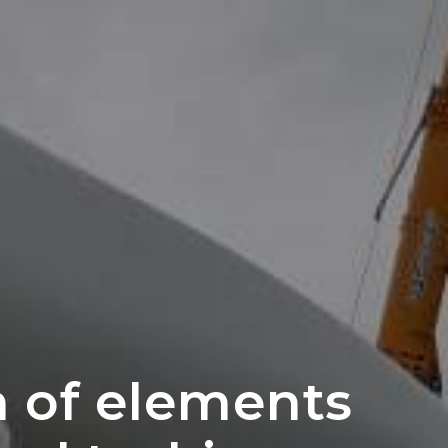
n of elements