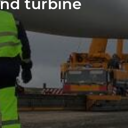
nd turbine