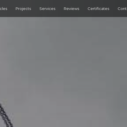
cles
Projects
Services
Reviews
Certificates
Cont