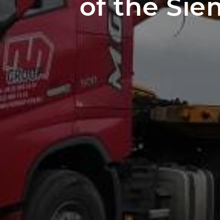
of the Si