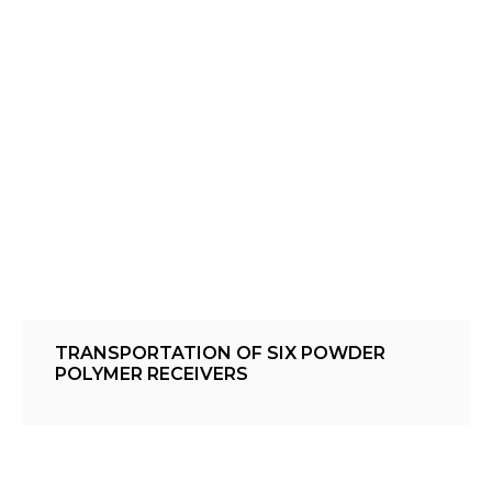
TRANSPORTATION OF SIX POWDER
POLYMER RECEIVERS