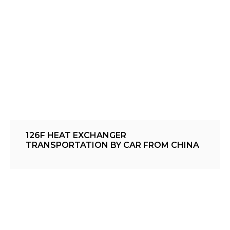
126F HEAT EXCHANGER
TRANSPORTATION BY CAR FROM CHINA