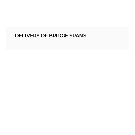
DELIVERY OF BRIDGE SPANS