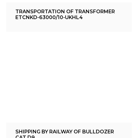
TRANSPORTATION OF TRANSFORMER
ETCNKD-63000/10-UKHL4
SHIPPING BY RAILWAY OF BULLDOZER
CAT D9