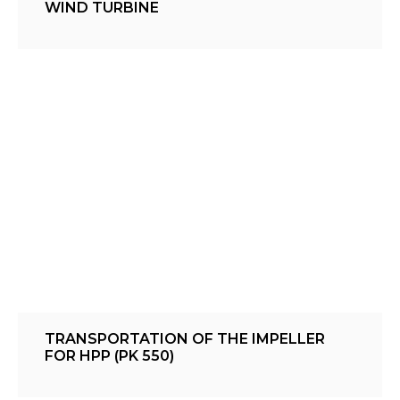
WIND TURBINE
TRANSPORTATION OF THE IMPELLER
FOR HPP (PK 550)