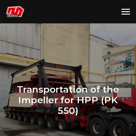
Transportation of the
Impeller for HPP (PK
550)