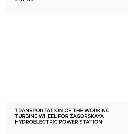
TRANSPORTATION OF THE WORKING
TURBINE WHEEL FOR ZAGORSKAYA
HYDROELECTRIC POWER STATION