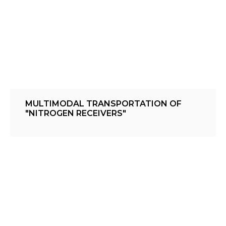
MULTIMODAL TRANSPORTATION OF
"NITROGEN RECEIVERS"