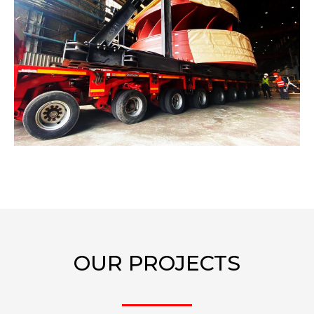
OUR PROJECTS