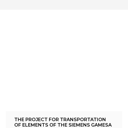
THE PROJECT FOR TRANSPORTATION
OF ELEMENTS OF THE SIEMENS GAMESA