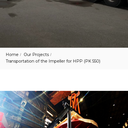
Home
Our Projects
/
/
Transportation of the Impeller for HPP (PK 550)