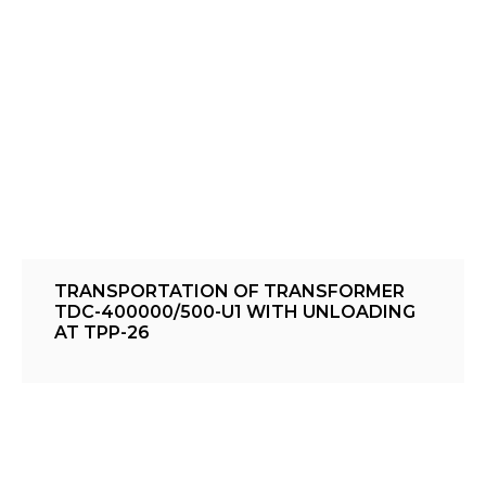
TRANSPORTATION OF TRANSFORMER
TDC-400000/500-U1 WITH UNLOADING
AT TPP-26