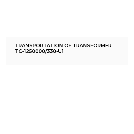
TRANSPORTATION OF TRANSFORMER
TC-1250000/330-U1