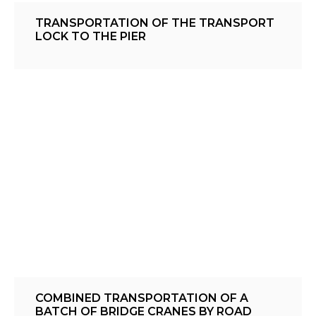
TRANSPORTATION OF THE TRANSPORT
LOCK TO THE PIER
COMBINED TRANSPORTATION OF A
BATCH OF BRIDGE CRANES BY ROAD