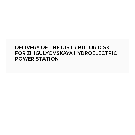
DELIVERY OF THE DISTRIBUTOR DISK
FOR ZHIGULYOVSKAYA HYDROELECTRIC
POWER STATION