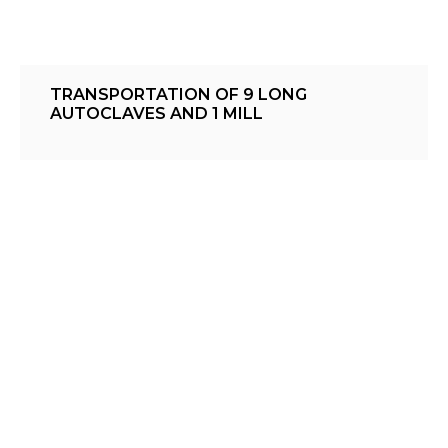
TRANSPORTATION OF 9 LONG
AUTOCLAVES AND 1 MILL