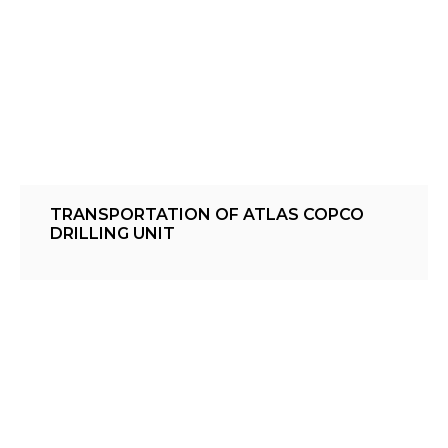
TRANSPORTATION OF ATLAS COPCO
DRILLING UNIT