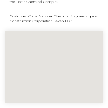
the Baltic Chemical Complex
Customer: China National Chemical Engineering and
Construction Corporation Seven LLC