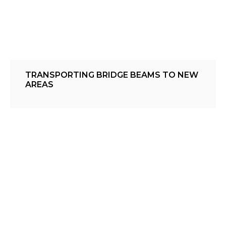
TRANSPORTING BRIDGE BEAMS TO NEW
AREAS