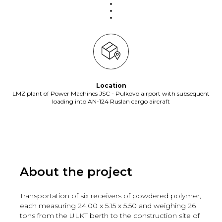
Location
LMZ plant of Power Machines JSC - Pulkovo airport with subsequent
loading into AN-124 Ruslan cargo aircraft
About the project
Transportation of six receivers of powdered polymer,
each measuring 24.00 x 5.15 x 5.50 and weighing 26
tons from the ULKT berth to the construction site of