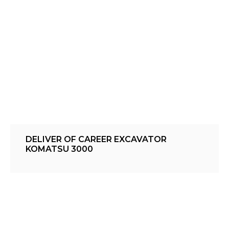
DELIVER OF CAREER EXCAVATOR
KOMATSU 3000