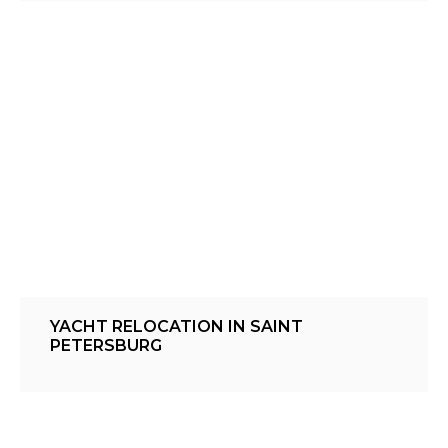
YACHT RELOCATION IN SAINT
PETERSBURG