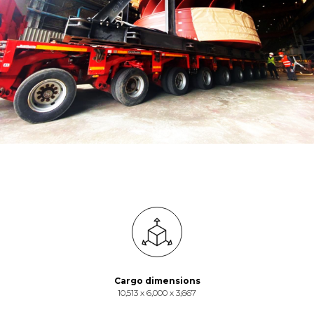
Cargo dimensions
10,513 х 6,000 х 3,667