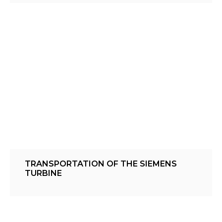
TRANSPORTATION OF THE SIEMENS
TURBINE