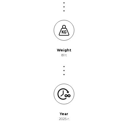
Weight
81 t
Year
2025 г.