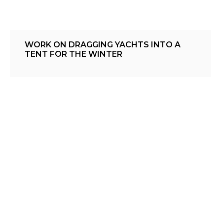
WORK ON DRAGGING YACHTS INTO A
TENT FOR THE WINTER