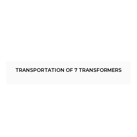
TRANSPORTATION OF 7 TRANSFORMERS