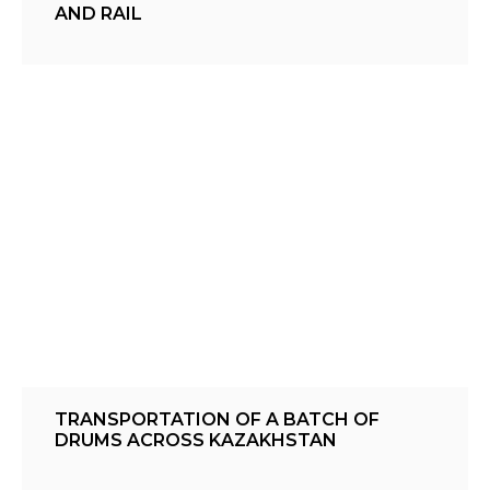
AND RAIL
TRANSPORTATION OF A BATCH OF
DRUMS ACROSS KAZAKHSTAN