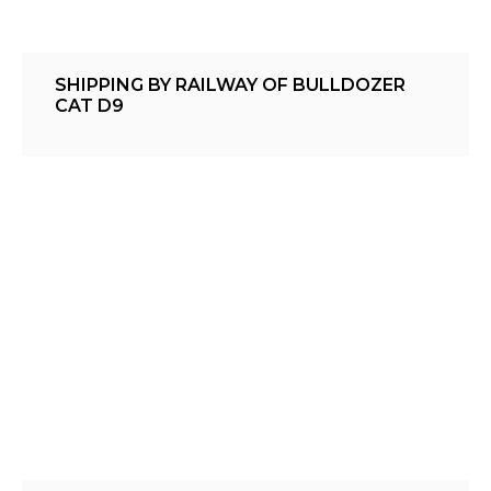
SHIPPING BY RAILWAY OF BULLDOZER
CAT D9