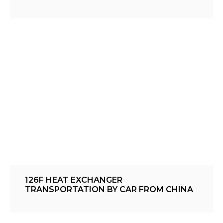
126F HEAT EXCHANGER
TRANSPORTATION BY CAR FROM CHINA