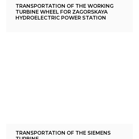
TRANSPORTATION OF THE WORKING
TURBINE WHEEL FOR ZAGORSKAYA
HYDROELECTRIC POWER STATION
TRANSPORTATION OF THE SIEMENS
TURBINE