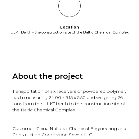
Location
ULKT Berth - the construction site of the Baltic Chemical Complex
About the project
Transportation of six receivers of powdered polymer,
each measuring 24.00 x 5.15 x 5.50 and weighing 26
tons from the ULKT berth to the construction site of
the Baltic Chemical Complex
Customer: China National Chemical Engineering and
Construction Corporation Seven LLC