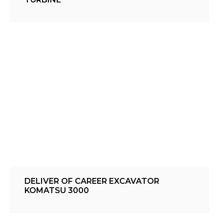
DELIVER OF CAREER EXCAVATOR
KOMATSU 3000