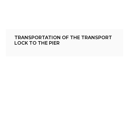
TRANSPORTATION OF THE TRANSPORT
LOCK TO THE PIER