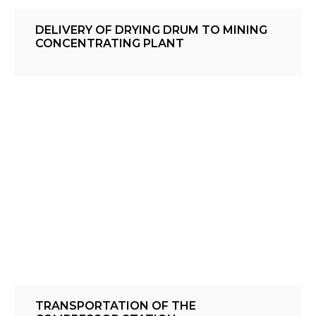
DELIVERY OF DRYING DRUM TO MINING
CONCENTRATING PLANT
TRANSPORTATION OF THE