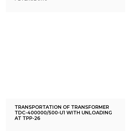
TRANSPORTATION OF TRANSFORMER
TDC-400000/500-U1 WITH UNLOADING
AT TPP-26