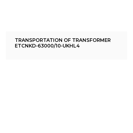
TRANSPORTATION OF TRANSFORMER
ETCNKD-63000/10-UKHL4