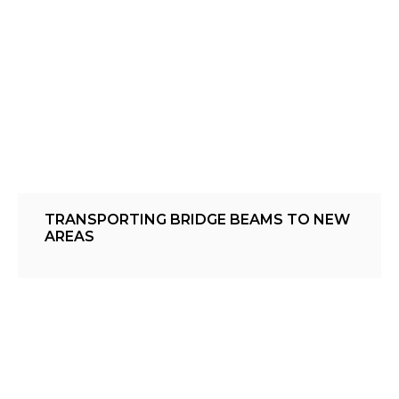
TRANSPORTING BRIDGE BEAMS TO NEW
AREAS