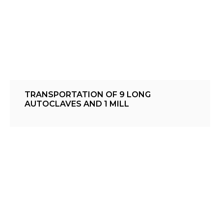
TRANSPORTATION OF 9 LONG
AUTOCLAVES AND 1 MILL