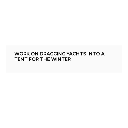
WORK ON DRAGGING YACHTS INTO A
TENT FOR THE WINTER