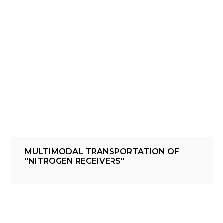
MULTIMODAL TRANSPORTATION OF
"NITROGEN RECEIVERS"