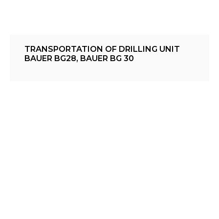
TRANSPORTATION OF DRILLING UNIT
BAUER BG28, BAUER BG 30