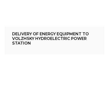
DELIVERY OF ENERGY EQUIPMENT TO
VOLZHSKY HYDROELECTRIC POWER
STATION