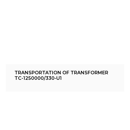
TRANSPORTATION OF TRANSFORMER
TC-1250000/330-U1