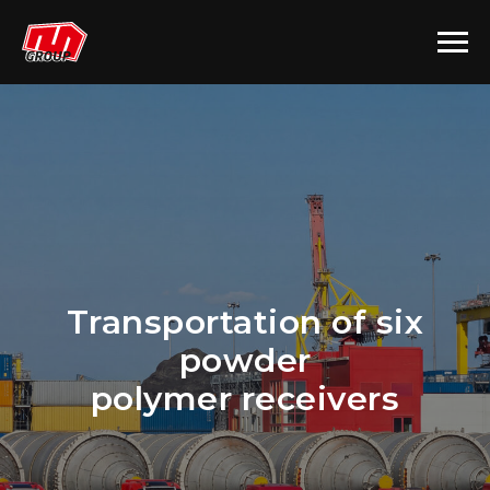
Transportation of six
powder
polymer receivers