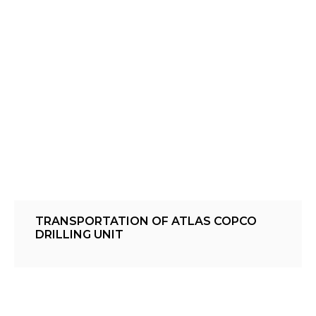
TRANSPORTATION OF ATLAS COPCO
DRILLING UNIT