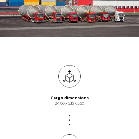
Cargo dimensions
24,00 х 5,15 х 5,50