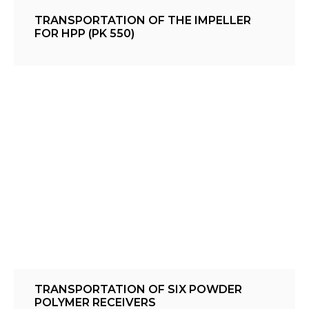
TRANSPORTATION OF THE IMPELLER
FOR HPP (PK 550)
TRANSPORTATION OF SIX POWDER
POLYMER RECEIVERS