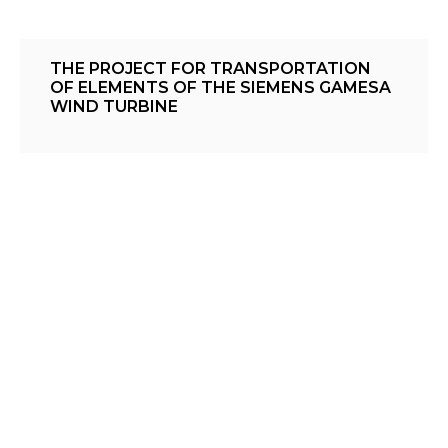
THE PROJECT FOR TRANSPORTATION
OF ELEMENTS OF THE SIEMENS GAMESA
WIND TURBINE