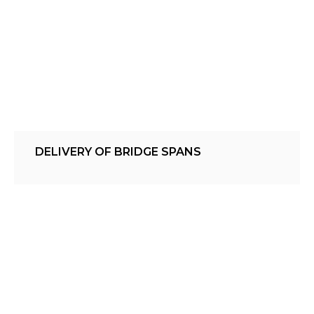
DELIVERY OF BRIDGE SPANS