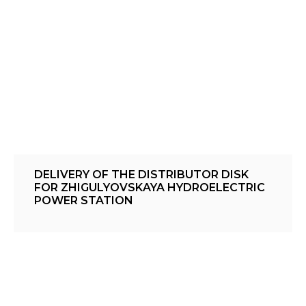
DELIVERY OF THE DISTRIBUTOR DISK
FOR ZHIGULYOVSKAYA HYDROELECTRIC
POWER STATION