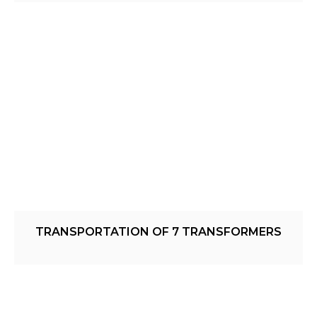
TRANSPORTATION OF 7 TRANSFORMERS