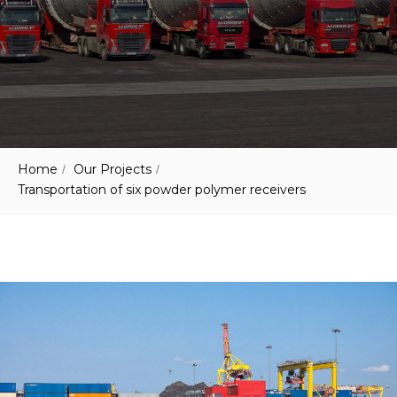
Home
Our Projects
/
/
Transportation of six powder polymer receivers