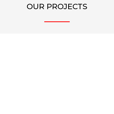
OUR PROJECTS