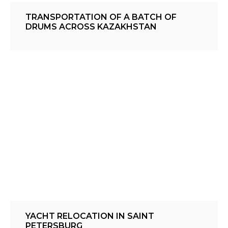
TRANSPORTATION OF A BATCH OF
DRUMS ACROSS KAZAKHSTAN
YACHT RELOCATION IN SAINT
PETERSBURG