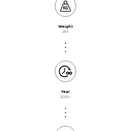
Weight
26 t
Year
2025 г.