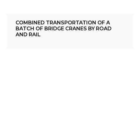
COMBINED TRANSPORTATION OF A
BATCH OF BRIDGE CRANES BY ROAD
AND RAIL